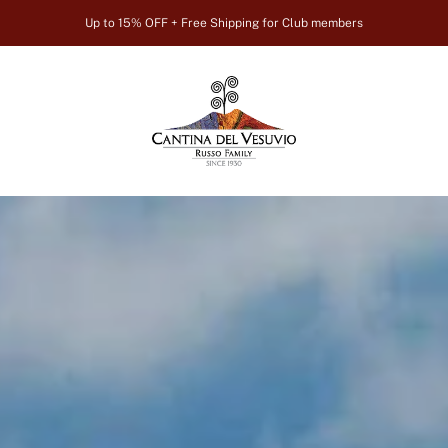
Up to 15% OFF + Free Shipping for Club members