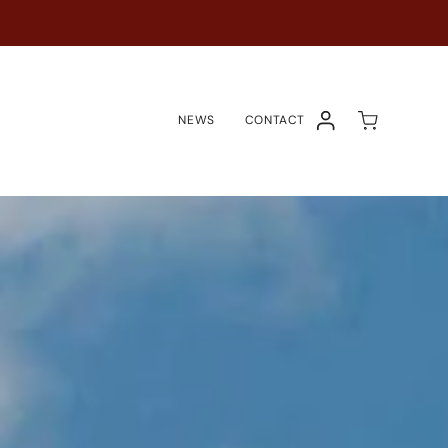
NEWS
CONTACT
ACCOUNT