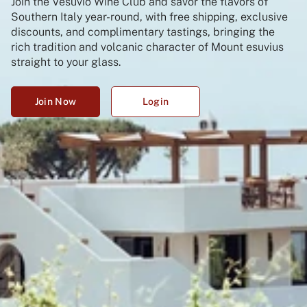
Join the Vesuvio Wine Club and savor the flavors of
Southern Italy year-round, with free shipping, exclusive
discounts, and complimentary tastings, bringing the
rich tradition and volcanic character of Mount esuvius
straight to your glass.
Join Now
Login