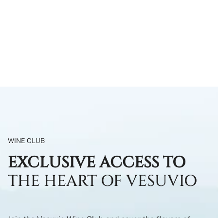
WINE CLUB
EXCLUSIVE ACCESS TO
THE HEART OF VESUVIO