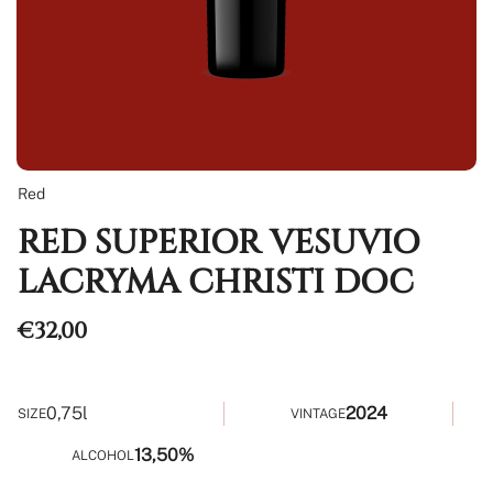
Red
RED SUPERIOR VESUVIO
LACRYMA CHRISTI DOC
Regular
€32,00
price
0,75l
2024
SIZE
VINTAGE
13,50%
ALCOHOL