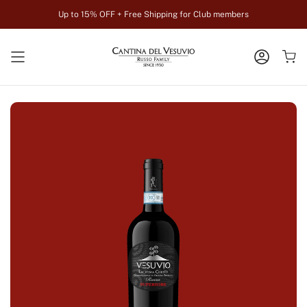
Skip
Up to 15% OFF + Free Shipping for Club members
to
content
ACCOUN