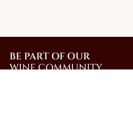
BE PART OF OUR
WINE COMMUNITY
Join our community and be among the first to
receive special promotions, news, and insider
updates from our family-run winery on the slopes of
Mt. Vesuvius