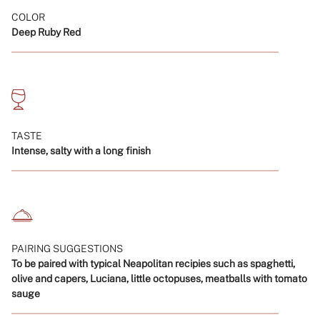
}}",
COLOR
"minimum_of"=>"Minimum
Deep Ruby Red
of
{{
quantity
}}",
"maximum_of"=>"Maximum
of
{{
TASTE
quantity
Intense, salty with a long finish
}}"}
PAIRING SUGGESTIONS
To be paired with typical Neapolitan recipies such as spaghetti,
olive and capers, Luciana, little octopuses, meatballs with tomato
sauge