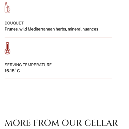
BOUQUET
Prunes, wild Mediterranean herbs, mineral nuances
SERVING TEMPERATURE
16-18° C
MORE FROM OUR CELLAR