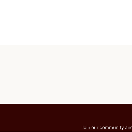
Join our community and