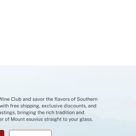
 Wine Club and savor the flavors of Southern
 with free shipping, exclusive discounts, and
tings, bringing the rich tradition and
r of Mount esuvius straight to your glass.