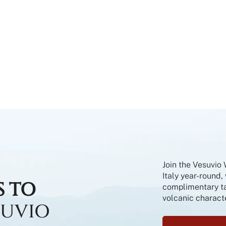
Join the Vesuvio
Italy year-round,
S TO
complimentary tas
volcanic characte
SUVIO