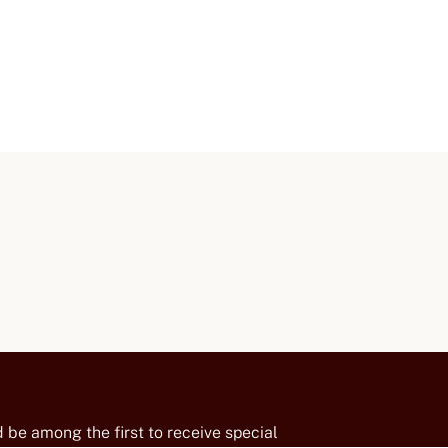
 be among the first to receive special