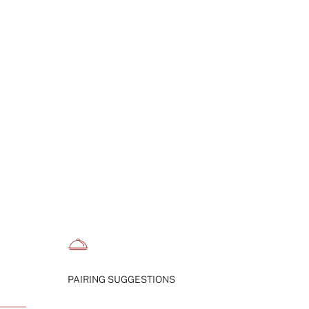
aximum
PAIRING SUGGESTIONS