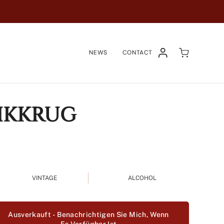
NEWS
CONTACT
KONTO
IKKRUG
VINTAGE
ALCOHOL
Ausverkauft - Benachrichtigen Sie Mich, Wenn
n