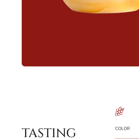
TASTING
COLOR