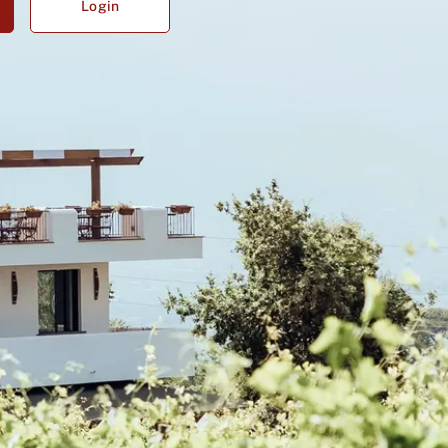
Login