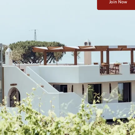
Join Now