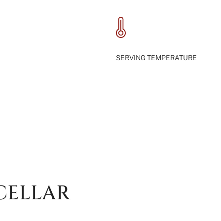
SERVING TEMPERATURE
CELLAR