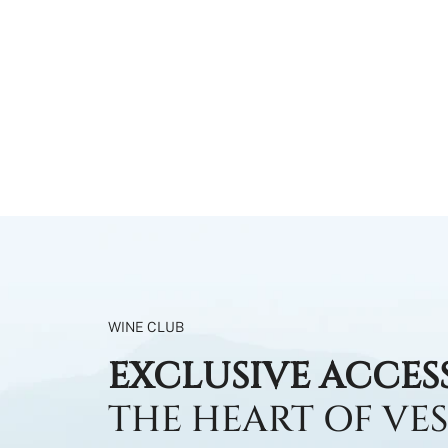
WINE CLUB
EXCLUSIVE ACCES
THE HEART OF VE