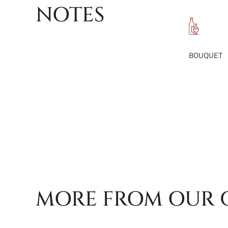
NOTES
BOUQUET
MORE FROM OUR 