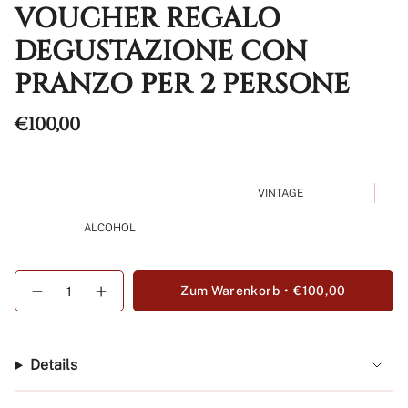
VOUCHER REGALO
DEGUSTAZIONE CON
PRANZO PER 2 PERSONE
Regulärer
€100,00
Preis
VINTAGE
ALCOHOL
{"in_cart_html"=>"
Zum Warenkorb
€100,00
Menge
Erhöhen
<span
für
Schaltfläche
class=\"quantity-
Voucher
Menge
Regalo
-
cart\">
Degustazione
Voucher
{{
con
Regalo
Details
Pranzo
Degustazione
quantity
per
con
}}
2
Pranzo