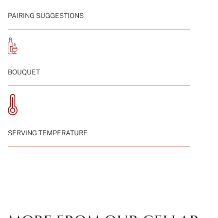
von
{{
PAIRING SUGGESTIONS
quantity
}}"}
BOUQUET
SERVING TEMPERATURE