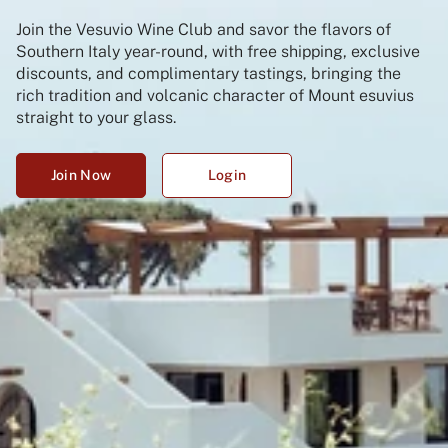
Join the Vesuvio Wine Club and savor the flavors of
Southern Italy year-round, with free shipping, exclusive
discounts, and complimentary tastings, bringing the
rich tradition and volcanic character of Mount esuvius
straight to your glass.
Join Now
Login