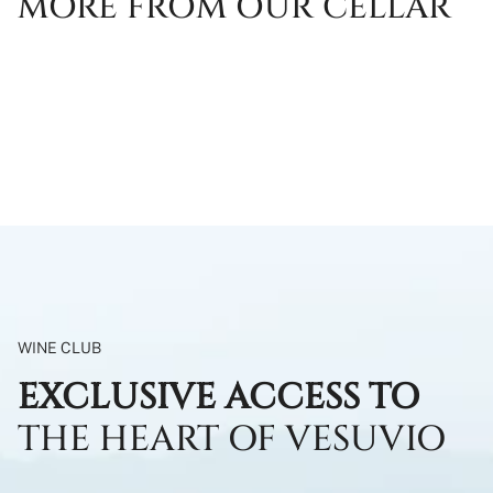
MORE FROM OUR CELLAR
WINE CLUB
EXCLUSIVE ACCESS TO
THE HEART OF VESUVIO