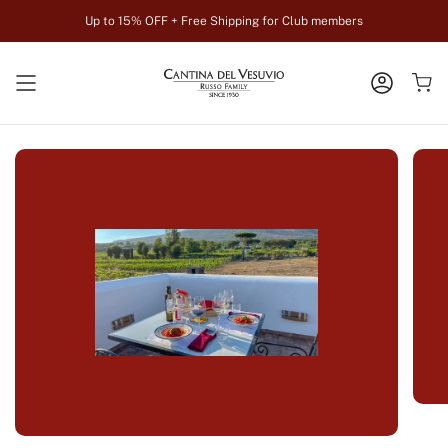
Zum
Up to 15% OFF + Free Shipping for Club members
Inhalt
springen
KONTO