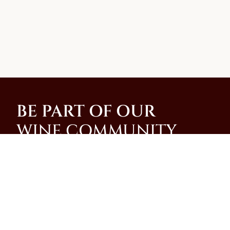
BE PART OF OUR
WINE COMMUNITY
Join our community and be among the first to
receive special promotions, news, and insider
updates from our family-run winery on the slopes of
Mt. Vesuvius