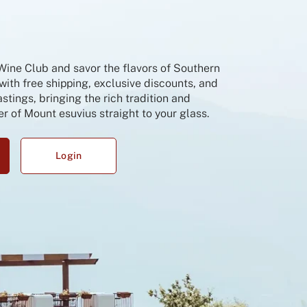
 Wine Club and savor the flavors of Southern
 with free shipping, exclusive discounts, and
tings, bringing the rich tradition and
r of Mount esuvius straight to your glass.
Login