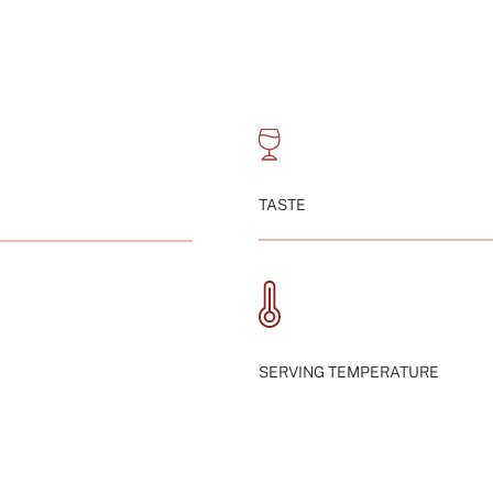
TASTE
SERVING TEMPERATURE