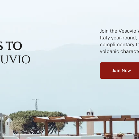
Join the Vesuvio
Italy year-round,
S TO
complimentary tas
volcanic characte
SUVIO
Join Now