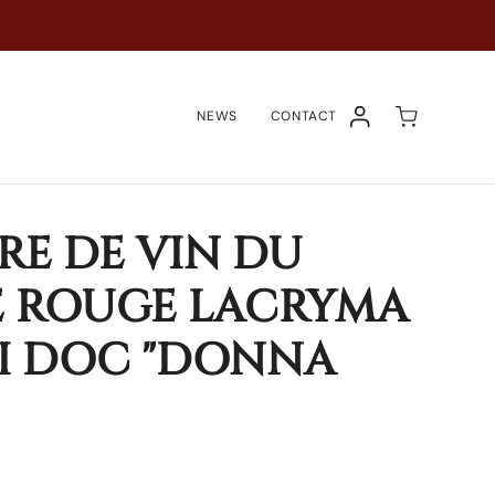
NEWS
CONTACT
COMPTE
RE DE VIN DU
E ROUGE LACRYMA
I DOC "DONNA