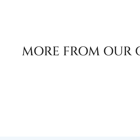
MORE FROM OUR 