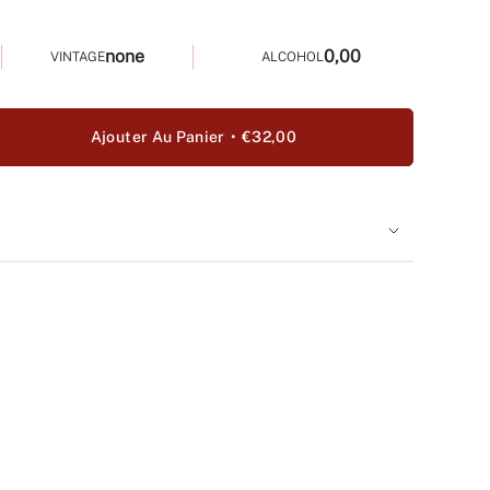
none
0,00
VINTAGE
ALCOHOL
Ajouter Au Panier
€32,00
ter
é
e
a
uer
>