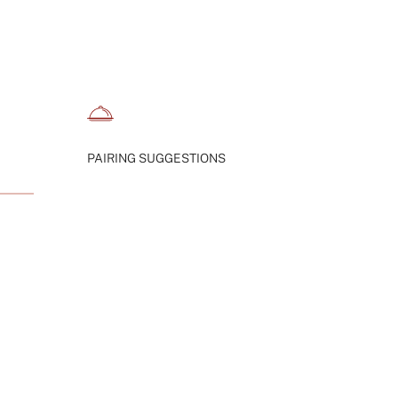
PAIRING SUGGESTIONS