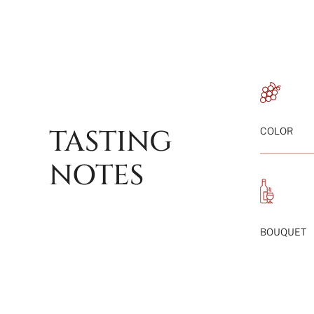
TASTING
COLOR
NOTES
BOUQUET