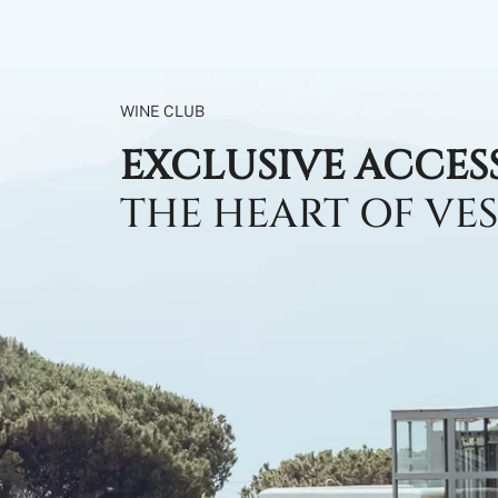
WINE CLUB
EXCLUSIVE ACCES
THE HEART OF VE