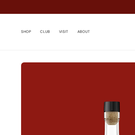
Passer
au
contenu
de
la
SHOP
CLUB
VISIT
ABOUT
page