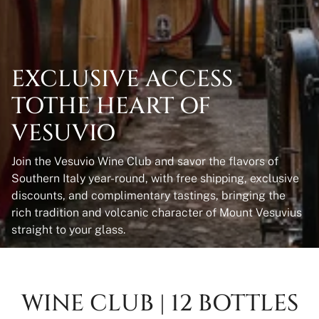
EXCLUSIVE ACCESS
TOTHE HEART OF
VESUVIO
Join the Vesuvio Wine Club and savor the flavors of
Southern Italy year-round, with free shipping, exclusive
discounts, and complimentary tastings, bringing the
rich tradition and volcanic character of Mount Vesuvius
straight to your glass.
WINE CLUB | 12 BOTTLES