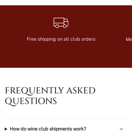
Free shipping on all club orders
Me
FREQUENTLY ASKED
QUESTIONS
How do wine club shipments work?