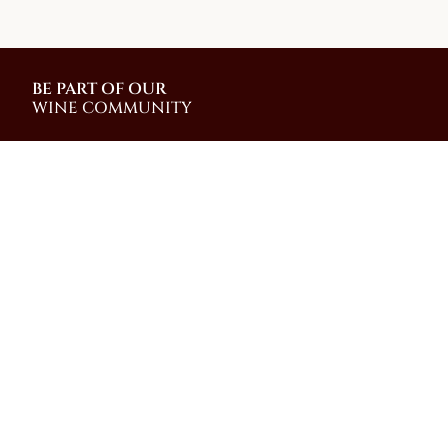
BE PART OF OUR
WINE COMMUNITY
Join our community and be among the first to
receive special promotions, news, and insider
updates from our family-run winery on the slopes of
Mt. Vesuvius
Shop
Wine Making
Shipping Info &