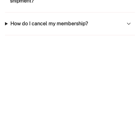
shipment?
How do I cancel my membership?