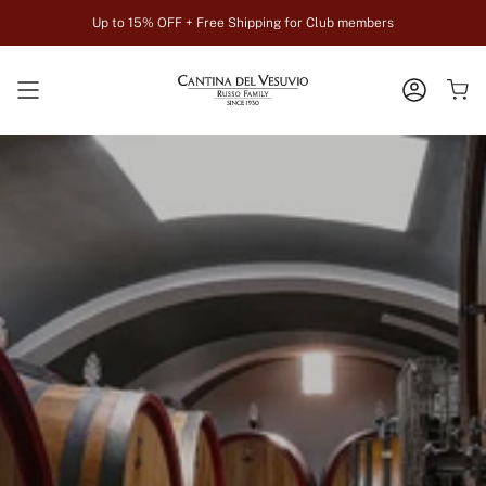
Skip
Up to 15% OFF + Free Shipping for Club members
to
content
ACCOUN