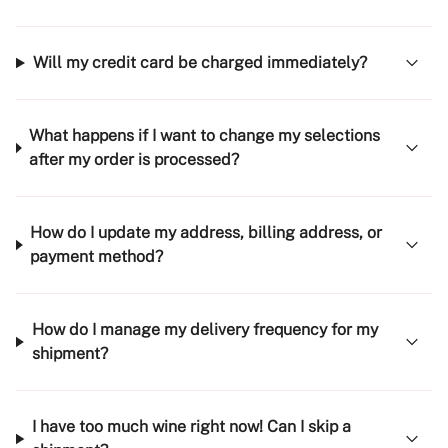
Will my credit card be charged immediately?
What happens if I want to change my selections
after my order is processed?
How do I update my address, billing address, or
payment method?
How do I manage my delivery frequency for my
shipment?
I have too much wine right now! Can I skip a