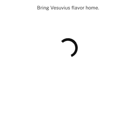
Bring Vesuvius flavor home.