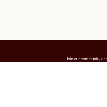
Join our community and
promotions, news, and 
on the slopes of Mt. Ve
TY