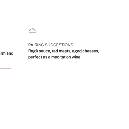
crements
nimum
PAIRING SUGGESTIONS
Ragù sauce, red meats, aged cheeses,
arm and
perfect as a meditation wine
aximum