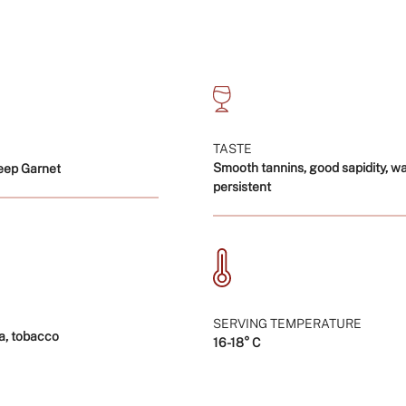
"multiples_of"=>"In
of
{{
quantity
}}",
"minimum_of"=>"Mi
of
{{
TASTE
quantity
Smooth tannins, good sapidity, w
eep Garnet
}}",
persistent
"maximum_of"=>"M
of
{{
quantity
}}"}
SERVING TEMPERATURE
a, tobacco
16-18° C