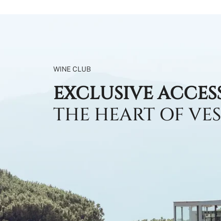
WINE CLUB
EXCLUSIVE ACCES
THE HEART OF VE