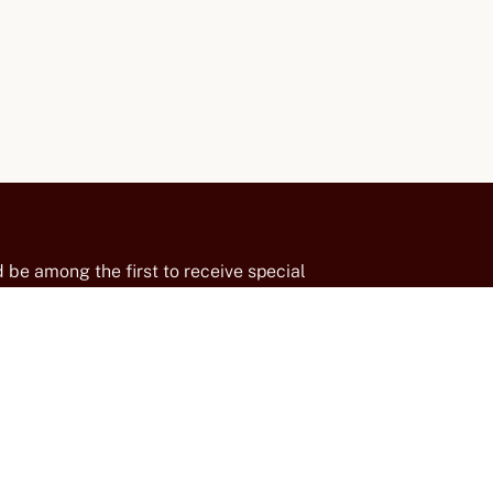
 be among the first to receive special
insider updates from our family-run winery
suvius