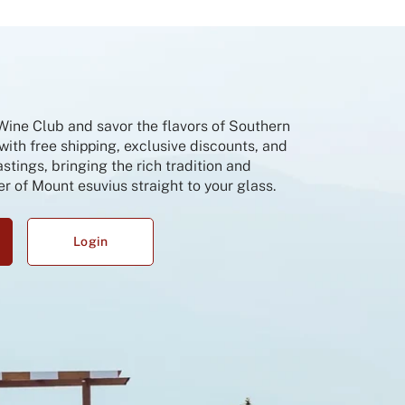
 Wine Club and savor the flavors of Southern
 with free shipping, exclusive discounts, and
tings, bringing the rich tradition and
r of Mount esuvius straight to your glass.
Login