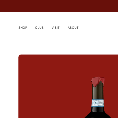
Skip
to
content
SHOP
CLUB
VISIT
ABOUT