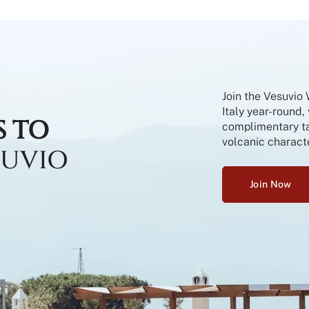
Join the Vesuvio
Italy year-round,
S TO
complimentary tas
volcanic characte
SUVIO
Join Now