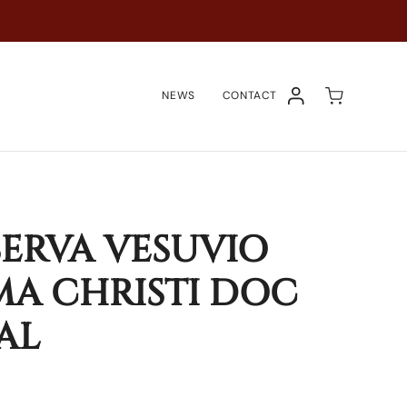
NEWS
CONTACT
ACCOUNT
SERVA VESUVIO
A CHRISTI DOC
AL