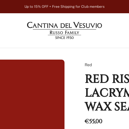
Up to 15% OFF + Free Shipping for Club members
Red
RED RI
LACRYM
WAX SE
Regular
€55,00