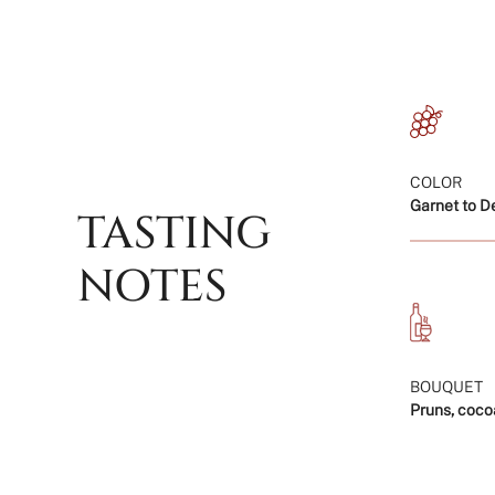
COLOR
Garnet to D
TASTING
NOTES
BOUQUET
Pruns, coco