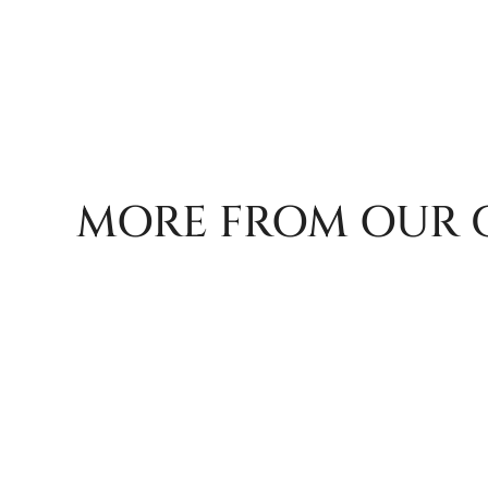
MORE FROM OUR 