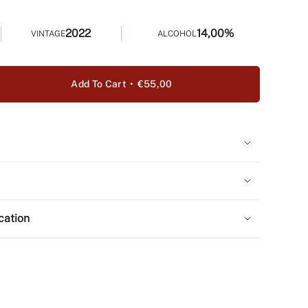
2022
14,00%
VINTAGE
ALCOHOL
Add To Cart
€55,00
e
y
a
ication
ase