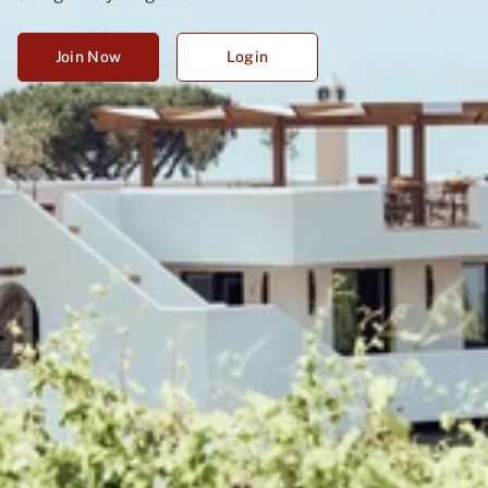
Join Now
Login