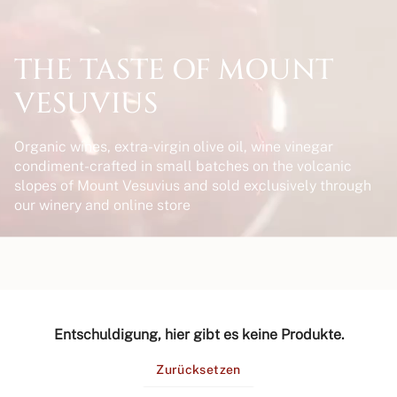
THE TASTE OF MOUNT
VESUVIUS
Organic wines, extra-virgin olive oil, wine vinegar
condiment-crafted in small batches on the volcanic
slopes of Mount Vesuvius and sold exclusively through
our winery and online store
Entschuldigung, hier gibt es keine Produkte.
Zurücksetzen