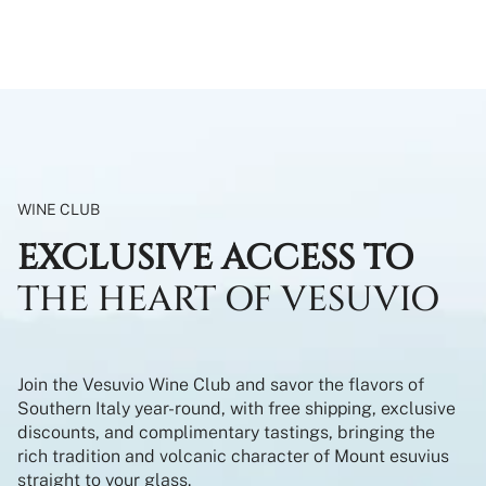
WINE CLUB
EXCLUSIVE ACCESS TO
THE HEART OF VESUVIO
Join the Vesuvio Wine Club and savor the flavors of
Southern Italy year-round, with free shipping, exclusive
discounts, and complimentary tastings, bringing the
rich tradition and volcanic character of Mount esuvius
straight to your glass.