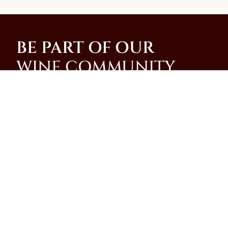
BE PART OF OUR
WINE COMMUNITY
Join our community and be among the first to
receive special promotions, news, and insider
updates from our family-run winery on the slopes of
Mt. Vesuvius